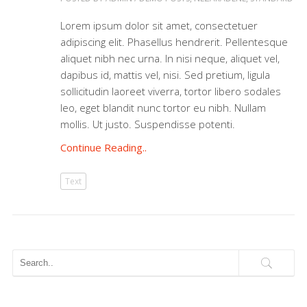
Lorem ipsum dolor sit amet, consectetuer
adipiscing elit. Phasellus hendrerit. Pellentesque
aliquet nibh nec urna. In nisi neque, aliquet vel,
dapibus id, mattis vel, nisi. Sed pretium, ligula
sollicitudin laoreet viverra, tortor libero sodales
leo, eget blandit nunc tortor eu nibh. Nullam
mollis. Ut justo. Suspendisse potenti.
Continue Reading..
Text