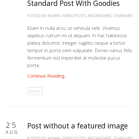
Standard Post With Goodies
POSTED BY
ADMIN
/
DEMO POSTS
,
NEZARADENÉ
,
STANDARD
Etiam in nulla arcu, ut vehicula velit. Vivamus
dapibus rutrum mi ut aliquam. In hac habitasse
platea dictumst. Integer sagittis neque a tortor
tempor in porta sem vulputate. Donec varius felis
fermentum nisl imperdiet at molestie purus
porta.
Continue Reading..
Demo
25
Post without a featured image
AUG
POSTED BY
ADMIN
/
DEMO POSTS
,
NEZARADENÉ
,
STANDARD