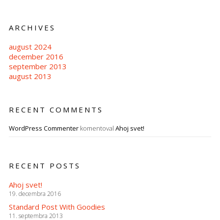
ARCHIVES
august 2024
december 2016
september 2013
august 2013
RECENT COMMENTS
WordPress Commenter
komentoval
Ahoj svet!
RECENT POSTS
Ahoj svet!
19. decembra 2016
Standard Post With Goodies
11. septembra 2013