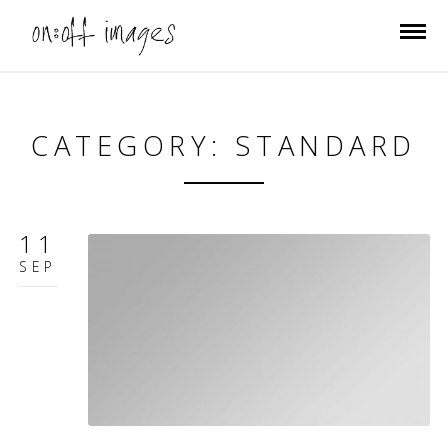
CATEGORY: STANDARD
11
SEP