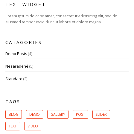
TEXT WIDGET
Lorem ipsum dolor sit amet, consectetur adipisicing elit, sed do
eiusmod tempor incididunt ut labore et dolore magna.
CATAGORIES
Demo Posts
(4)
Nezaradené
(5)
Standard
(2)
TAGS
BLOG
DEMO
GALLERY
POST
SLIDER
TEXT
VIDEO