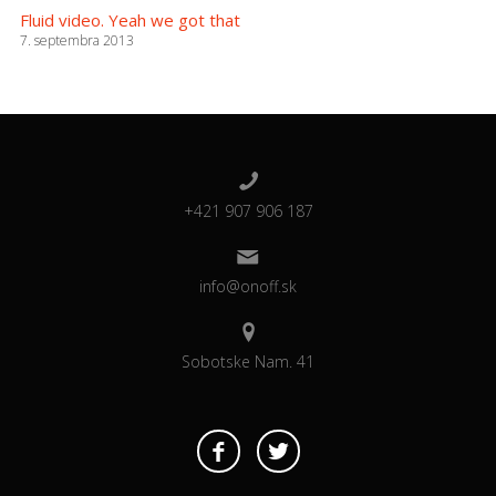
Fluid video. Yeah we got that
7. septembra 2013
+421 907 906 187
info@onoff.sk
Sobotske Nam. 41